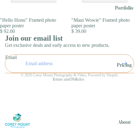
Portfolio
"Hello Honu" Framed photo
"Maui Wowie" Framed photo
paper poster
paper poster
$ 92.00
$ 39.00
Join our email list
Get exclusive deals and early access to new products.
Refund policy
Email
Privacy policy
Pricing
Terms of service
© 2026
Corey Mount Photography & Video
,
Powered by Shopify
Terms and Policies
About