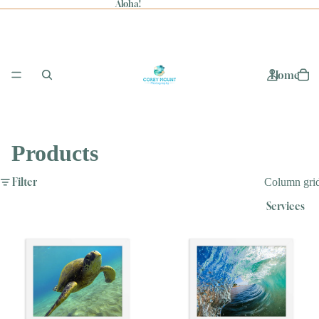
Aloha!
Home
Products
Filter
Column gri
Services