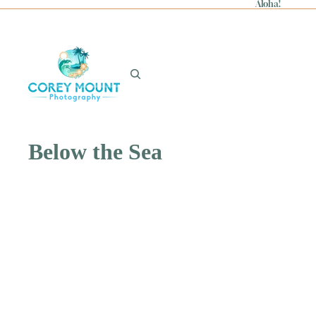
Aloha!
Below the Sea