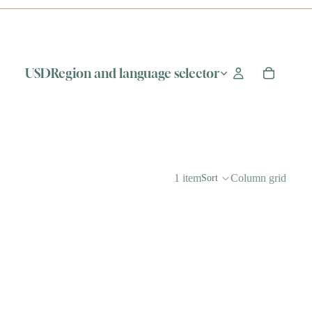
USD
Region and language selector
1 item
Column grid
Sort