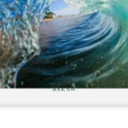
Contact
BOOK NOW