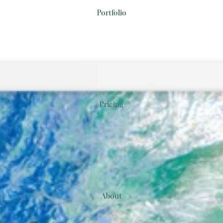
Portfolio
Pricing
About