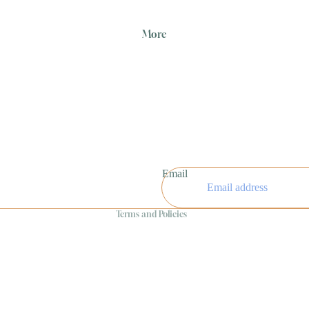
More
Refund policy
Privacy policy
Email
Terms of service
Terms and Policies