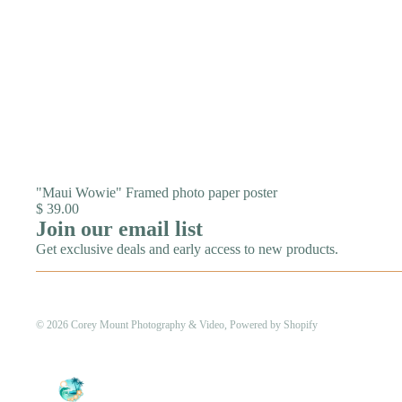
"Maui Wowie" Framed photo paper poster
$ 39.00
Join our email list
Get exclusive deals and early access to new products.
© 2026
Corey Mount Photography & Video
,
Powered by Shopify