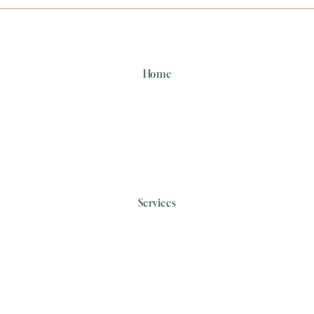
Home
Services