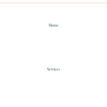
Home
Services