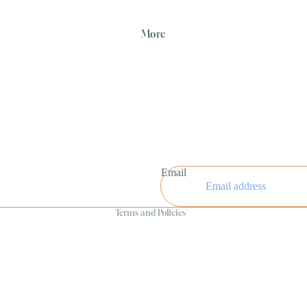
More
Refund policy
Privacy policy
Email
Terms of service
Terms and Policies