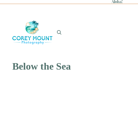
Aloha!
Below the Sea