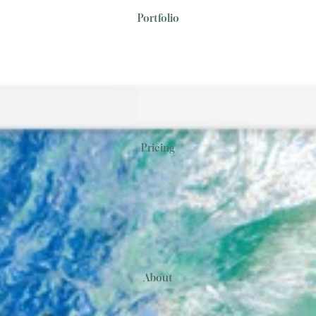
Portfolio
Pricing
About