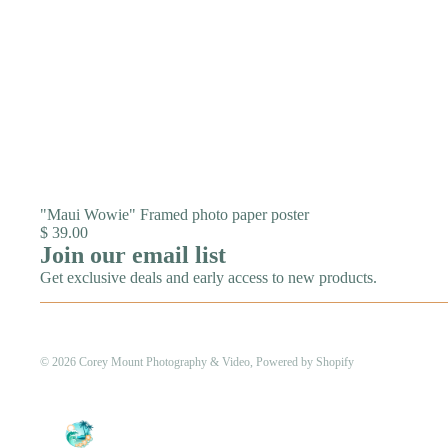
"Maui Wowie" Framed photo paper poster
$ 39.00
Join our email list
Get exclusive deals and early access to new products.
© 2026
Corey Mount Photography & Video
,
Powered by Shopify