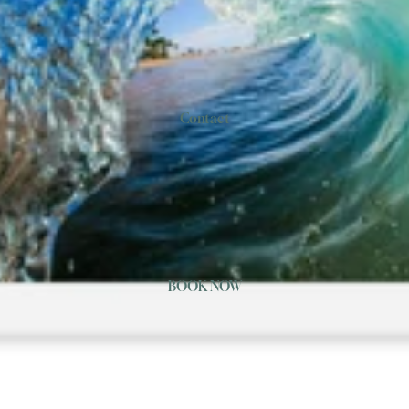
Contact
BOOK NOW