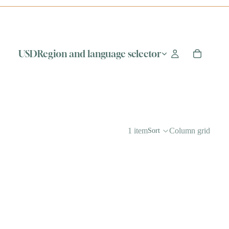
USD
Region and language selector
1 item
Column grid
Sort