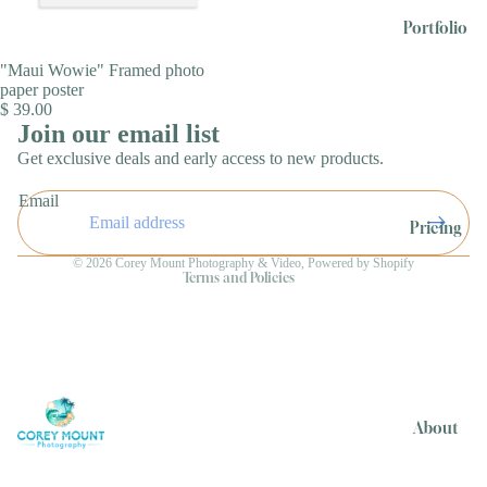
Portfolio
"Maui Wowie" Framed photo
paper poster
$ 39.00
Join our email list
Get exclusive deals and early access to new products.
Refund policy
Email
Privacy policy
Pricing
Terms of service
© 2026
Corey Mount Photography & Video
,
Powered by Shopify
Terms and Policies
About