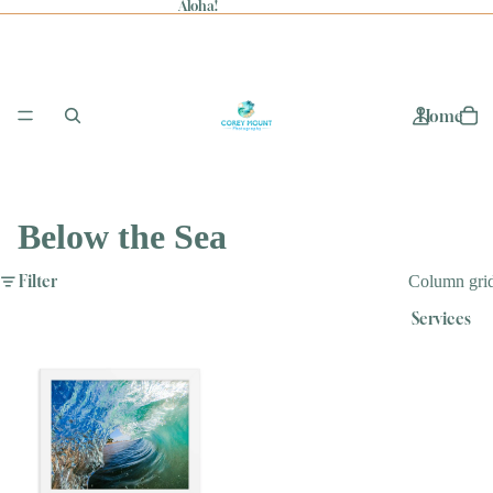
Aloha!
Home
Below the Sea
Filter
Column gri
Services